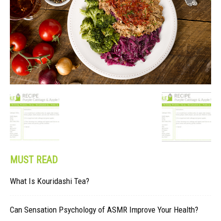
MUST READ
What Is Kouridashi Tea?
Can Sensation Psychology of ASMR Improve Your Health?