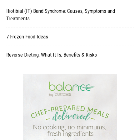
Iliotibial (IT) Band Syndrome: Causes, Symptoms and
Treatments
7 Frozen Food Ideas
Reverse Dieting: What It Is, Benefits & Risks