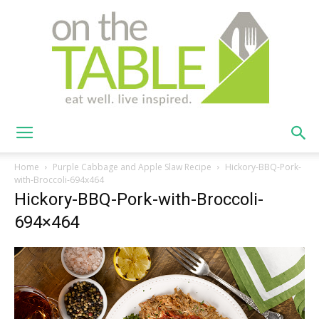
On
Home
Purple Cabbage and Apple Slaw Recipe
Hickory-BBQ-Pork-
with-Broccoli-694x464
Hickory-BBQ-Pork-with-Broccoli-
The
694×464
Table