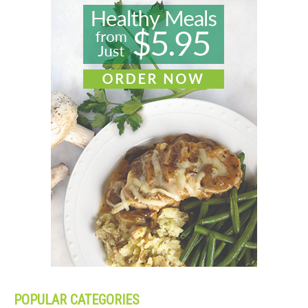
POPULAR CATEGORIES