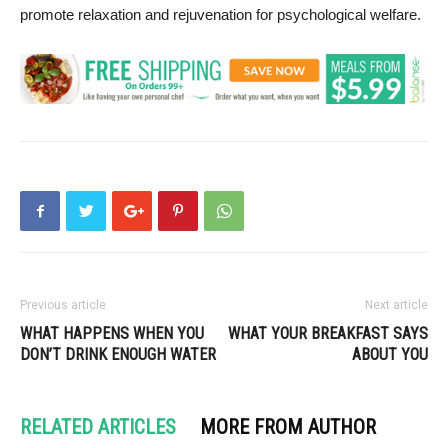
promote relaxation and rejuvenation for psychological welfare.
Previous article
Next article
WHAT HAPPENS WHEN YOU
WHAT YOUR BREAKFAST SAYS
DON’T DRINK ENOUGH WATER
ABOUT YOU
RELATED ARTICLES
MORE FROM AUTHOR