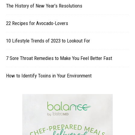
The History of New Year’s Resolutions
22 Recipes for Avocado-Lovers
10 Lifestyle Trends of 2023 to Lookout For
7 Sore Throat Remedies to Make You Feel Better Fast
How to Identify Toxins in Your Environment