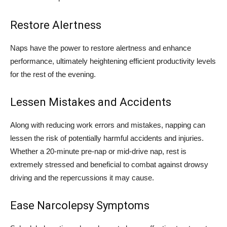
Restore Alertness
Naps have the power to restore alertness and enhance
performance, ultimately heightening efficient productivity levels
for the rest of the evening.
Lessen Mistakes and Accidents
Along with reducing work errors and mistakes, napping can
lessen the risk of potentially harmful accidents and injuries.
Whether a 20-minute pre-nap or mid-drive nap, rest is
extremely stressed and beneficial to combat against drowsy
driving and the repercussions it may cause.
Ease Narcolepsy Symptoms