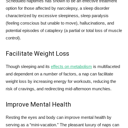
Scheduled naptimes has shown to be an effective treatment
option for those affected by narcolepsy, a sleep disorder
characterized by excessive sleepiness, sleep paralysis
(feeling conscious but unable to move), hallucinations, and
potential episodes of cataplexy (a partial or total loss of muscle
control).
Facilitate Weight Loss
Though sleeping and its
effects on metabolism
is multifaceted
and dependent on a number of factors, a nap can facilitate
weight loss by increasing energy for workouts, reducing the
risk of cravings, and redirecting mid-afternoon munchies.
Improve Mental Health
Resting the eyes and body can improve mental health by
serving as a “mini-vacation.” The pleasant luxury of naps can