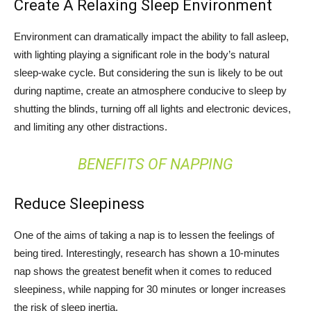
Create A Relaxing Sleep Environment
Environment can dramatically impact the ability to fall asleep,
with lighting playing a significant role in the body’s natural
sleep-wake cycle. But considering the sun is likely to be out
during naptime, create an atmosphere conducive to sleep by
shutting the blinds, turning off all lights and electronic devices,
and limiting any other distractions.
BENEFITS OF NAPPING
Reduce Sleepiness
One of the aims of taking a nap is to lessen the feelings of
being tired. Interestingly, research has shown a 10-minutes
nap shows the greatest benefit when it comes to reduced
sleepiness, while napping for 30 minutes or longer increases
the risk of sleep inertia.