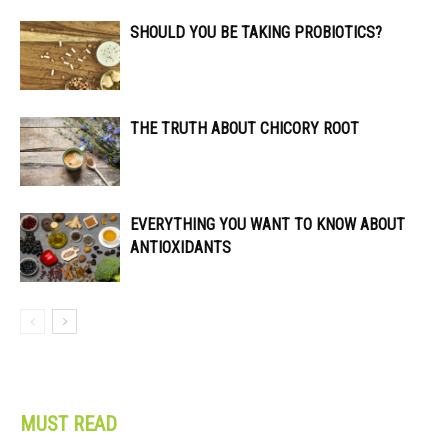
SHOULD YOU BE TAKING PROBIOTICS?
THE TRUTH ABOUT CHICORY ROOT
EVERYTHING YOU WANT TO KNOW ABOUT
ANTIOXIDANTS
MUST READ