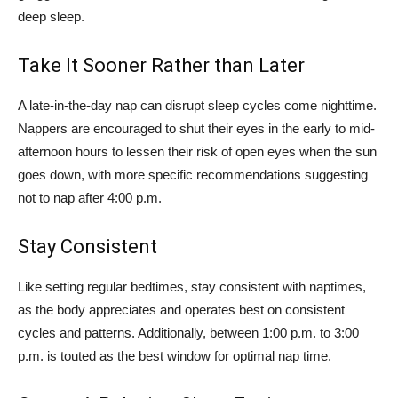
deep sleep.
Take It Sooner Rather than Later
A late-in-the-day nap can disrupt sleep cycles come nighttime.
Nappers are encouraged to shut their eyes in the early to mid-
afternoon hours to lessen their risk of open eyes when the sun
goes down, with more specific recommendations suggesting
not to nap after 4:00 p.m.
Stay Consistent
Like setting regular bedtimes, stay consistent with naptimes,
as the body appreciates and operates best on consistent
cycles and patterns. Additionally, between 1:00 p.m. to 3:00
p.m. is touted as the best window for optimal nap time.