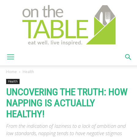
On
Home
Health
Health
UNCOVERING THE TRUTH: HOW
The
NAPPING IS ACTUALLY
HEALTHY!
Table
From the indication of laziness to a lack of ambition and
low standards, napping tends to have negative stigmas