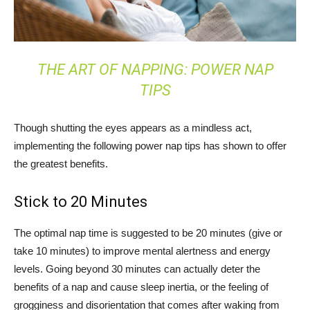
THE ART OF NAPPING: POWER NAP
TIPS
Though shutting the eyes appears as a mindless act,
implementing the following power nap tips has shown to offer
the greatest benefits.
Stick to 20 Minutes
The optimal nap time is suggested to be 20 minutes (give or
take 10 minutes) to improve mental alertness and energy
levels. Going beyond 30 minutes can actually deter the
benefits of a nap and cause sleep inertia, or the feeling of
grogginess and disorientation that comes after waking from