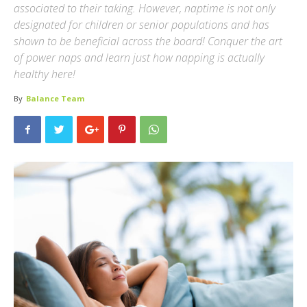
associated to their taking. However, naptime is not only
designated for children or senior populations and has
shown to be beneficial across the board! Conquer the art
of power naps and learn just how napping is actually
healthy here!
By
Balance Team